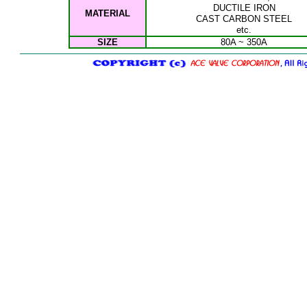
DUCTILE IRON
MATERIAL
CAST C
ARBON STEEL
etc.
SIZE
80A ~ 350A