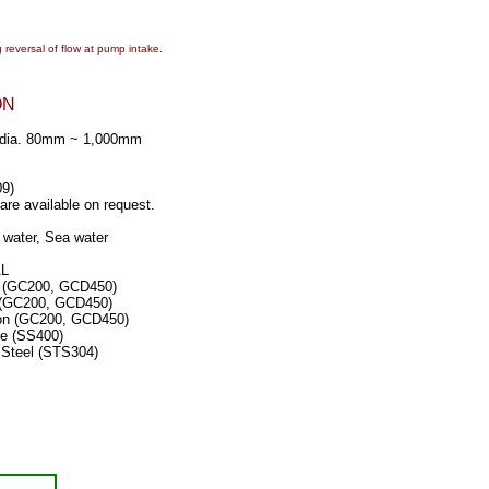
 reversal of flow at pump intake.
ON
l dia. 80mm ~ 1,000mm
9)
re available on request.
 water, Sea water
AL
 (GC200, GCD450)
 (GC200, GCD450)
on (GC200, GCD450)
(SS400)
el (STS304)