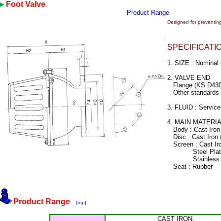
Foot Valve
Product Range
Designed for preventing
SPECIFICATI
1. SIZE : Nomina
2. VALVE END
Flange (KS D430
Other standards a
3. FLUID : Service
4. MAIN MATERI
Body : Cast Iron
Disc : Cast Iron
Screen : Cast Ir
Steel Plate 
Stainless Ste
Seat : Rubber
Product Range
[top]
CAST IRON,