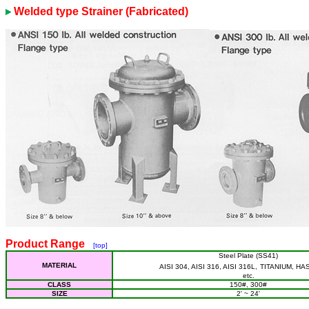
Welded type Strainer (Fabricated)
Product Range
[top]
Steel Plate (SS41)
MATERIAL
AISI 304, AISI 316, AISI 316L,
TITANIUM, HA
etc.
CLASS
150#, 300#
SIZE
2' ~ 24'