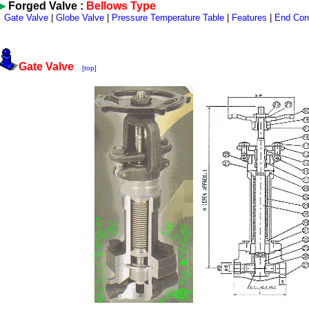
Forged Valve :
Bellows Type
Gate Valve
|
Globe Valve
|
Pressure Temperature Table
|
Features
|
End Con
Gate Valve
[top]