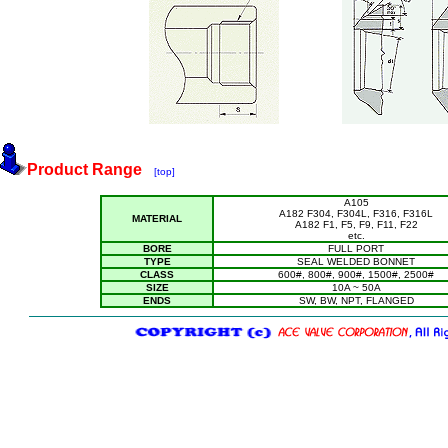
Product Range
[top]
A105
A182 F304, F304L, F316, F316L
MATERIAL
A182 F1, F5, F9, F11, F22
etc.
BORE
FULL PORT
TYPE
SEAL WELDED BONNET
CLASS
600#, 800#, 900#, 1500#, 2500#
SIZE
10A ~ 50A
ENDS
SW, BW, NPT, FLANGED