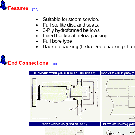
Features
[top]
Suitable for steam service.
Full stellite disc and seats.
3-Ply hydroformed bellows
Fixed backseat below packing
Full bore type
Back up packing (Extra Deep packing cha
End Connections
[top]
FLANGED TYPE (ANSI B16.10, JIS B2210)
SOCKET WELD (SW) (AN
SCREWED END (ANSI B1.20.1)
BUTT WELD (BW) (ANS