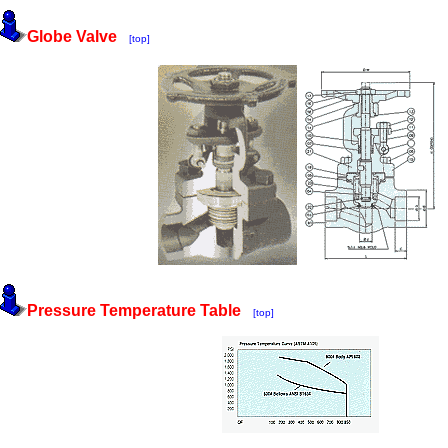
Globe Valve
[top]
Pressure Temperature Table
[top]