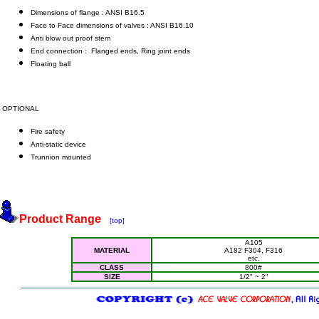
Dimensions of flange : ANSI B16.5
Face to Face dimensions of valves : ANSI B16.10
Anti blow out proof stem
End connection : Flanged ends, Ring joint ends
Floating ball
OPTIONAL
Fire safety
Anti-static device
Trunnion mounted
Product Range
[top]
A105
MATERIAL
A182 F304, F316
etc.
CLASS
800#
SIZE
1/2" ~ 2"