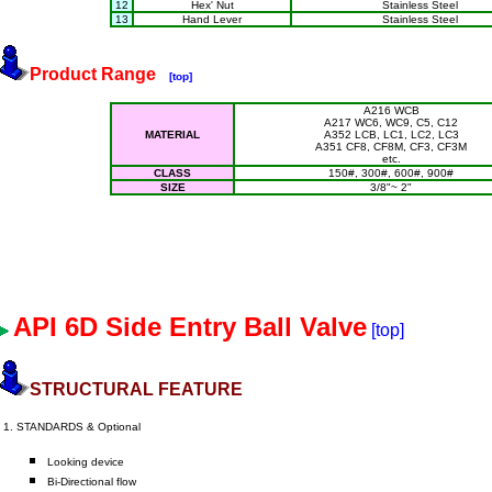
12
Hex' Nut
Stainless Steel
13
Hand Lever
Stainless Steel
Product Range
[top]
A216 WCB
A217 WC6, WC9, C5, C12
MATERIAL
A352 LCB, LC1, LC2, LC3
A351 CF8, CF8M, CF3, CF3M
etc.
CLASS
150#, 300#, 600#, 900#
SIZE
3/8"~ 2"
API 6D Side Entry Ball Valve
[top]
STRUCTURAL FEATURE
1. STANDARDS & Optional
Looking device
Bi-Directional flow