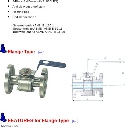
3-Piece Ball Valve (ANSI 800LBS)
Anti blow-out proof stem
Floating ball
End Connection :
- Screwed ends / ANSI B 1.20.1
- Socket weld to ASME / ANSI B 16.11
- Butt weld end to ASME / ANSI B 16.25
Flange Type
[top]
FEATURES for Flange Type
[top]
STANDARDS