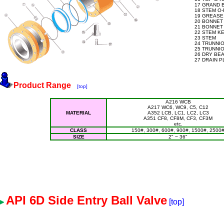
17 GRAND 
18 STEM O-
19 GREASE 
20 BONNET
21 BONNET
22 STEM K
23 STEM
24 TRUNNI
25 TRUNNIO
26 DRY BE
27 DRAIN 
Product Range
[top]
A216 WCB
A217 WC6, WC9, C5, C12
MATERIAL
A352 LCB, LC1, LC2, LC3
A351 CF8, CF8M, CF3, CF3M
etc.
CLASS
150#, 300#, 600#, 900#, 1500#, 2500
SIZE
2" ~ 36"
API 6D Side Entry Ball Valve
[top]