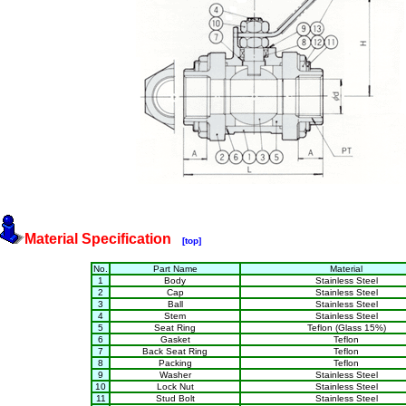
Material Specification
[top]
No.
Part Name
Material
1
Body
Stainless Steel
2
Cap
Stainless Steel
3
Ball
Stainless Steel
4
Stem
Stainless Steel
5
Seat Ring
Teflon (Glass 15%)
6
Gasket
Teflon
7
Back Seat Ring
Teflon
8
Packing
Teflon
9
Washer
Stainless Steel
10
Lock Nut
Stainless Steel
11
Stud Bolt
Stainless Steel