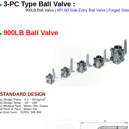
3-PC Type Ball Valve :
900LB Ball Valve |
API 6D Side Entry Ball Valve
|
Forged Steel
900LB Ball Valve
STANDARD DESIGN
2
a) Design Press. : 0.1 ~ 63 kg/cm
b) Design Temp. : -20 ~ 180”
c) Working Fluid : Water, Oils, Gases
d) Face to Face : Maker Std.
e) End Conn. : SCR'd, SW, BW