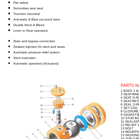
Fire safety
Secondary seat seal
Trunnion mounted
Anti-static & Blow out proof stem
Double block & Bleed
Lever or Gear operators
Drain and bypass connection
Sealant injection for stem and seats
Automatic pressure relief system
Stem extension
Automatic operators (Actuators)
PARTS 
1 BODY 2 B
3 SEAT-RIN
4 SEAT O-R
5 SEAT-RET
6 SEAL O-R
7 SET COIL
8 CLOSURE
9 GASKET-
10 STUD BO
11 SEALANT
12 RELIEF 
13 BOLT
14 MOUNTI
15 PACKIN
16 TOP O-R