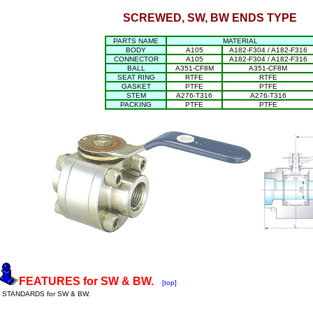
SCREWED, SW, BW ENDS TYPE
PARTS NAME
MATERIAL
BODY
A105
A182-F304 / A182-F316
CONNECTOR
A105
A182-F304 / A182-F316
BALL
A351-CF8M
A351-CF8M
SEAT RING
RTFE
RTFE
GASKET
PTFE
PTFE
STEM
A276-T316
A276-T316
PACKING
PTFE
PTFE
FEATURES for SW & BW.
[top]
STANDARDS for SW & BW.