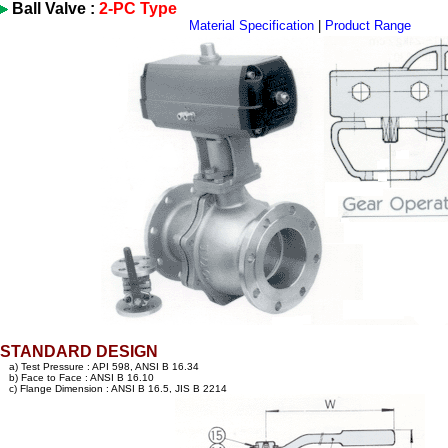
Ball Valve :
2-PC Type
Material Specification
|
Product Range
STANDARD DESIGN
a) Test Pressure : API 598, ANSI B 16.34
b) Face to Face : ANSI B 16.10
c) Flange Dimension : ANSI B 16.5, JIS B 2214