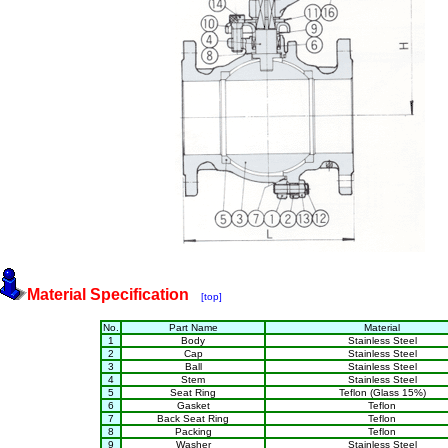
Material Specification
[top]
No.
Part Name
Material
1
Body
Stainless Steel
2
Cap
Stainless Steel
3
Ball
Stainless Steel
4
Stem
Stainless Steel
5
Seat Ring
Teflon (Glass 15%)
6
Gasket
Teflon
7
Back Seat Ring
Teflon
8
Packing
Teflon
9
Washer
Stainless Steel